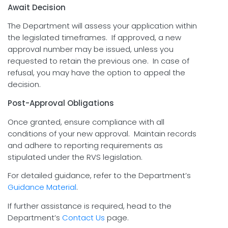
Await Decision
The Department will assess your application within
the legislated timeframes. If approved, a new
approval number may be issued, unless you
requested to retain the previous one. In case of
refusal, you may have the option to appeal the
decision.
Post-Approval Obligations
Once granted, ensure compliance with all
conditions of your new approval. Maintain records
and adhere to reporting requirements as
stipulated under the RVS legislation.
For detailed guidance, refer to the Department’s
Guidance Material
.
If further assistance is required, head to the
Department’s
Contact Us
page.