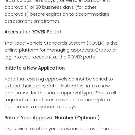
least 60 business days (for vehicle/component
approvals) or 30 business days (for other
approvals) before expiration to accommodate
assessment timeframes.
Access the ROVER Portal
The Road Vehicle Standards System (ROVER) is the
online platform for managing approvals. Create or
log into your account at the ROVER portal.
Initiate a New Application
Note that existing approvals cannot be varied to
extend their expiry date. Instead, initiate a new
application for the same approval type. Ensure all
required information is provided, as incomplete
applications may lead to delays.
Retain Your Approval Number (Optional)
If you wish to retain your previous approval number: