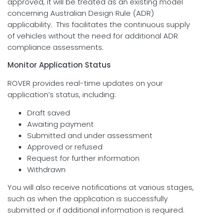
approved, it will be treated as an existing model
concerning Australian Design Rule (ADR)
applicability. This facilitates the continuous supply
of vehicles without the need for additional ADR
compliance assessments.
Monitor Application Status
ROVER provides real-time updates on your
application’s status, including:
Draft saved
Awaiting payment
Submitted and under assessment
Approved or refused
Request for further information
Withdrawn
You will also receive notifications at various stages,
such as when the application is successfully
submitted or if additional information is required.