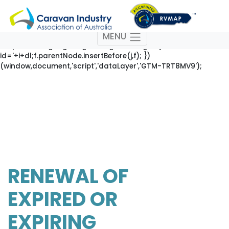
(function(w,d,s,l,i){w[l]=w[l]||[];w[l].push({'gtm.start': new
Date().getTime(),event:'gtm.js'});var
f=d.getElementsByTagName(s)[0],
MENU
j=d.createElement(s),dl=l!='dataLayer'?'&l='+l:'';j.async=true;j
'https://www.googletagmanager.com/gtm.js?
id='+i+dl;f.parentNode.insertBefore(j,f); })
(window,document,'script','dataLayer','GTM-TRT8MV9');
RENEWAL OF
EXPIRED OR
EXPIRING