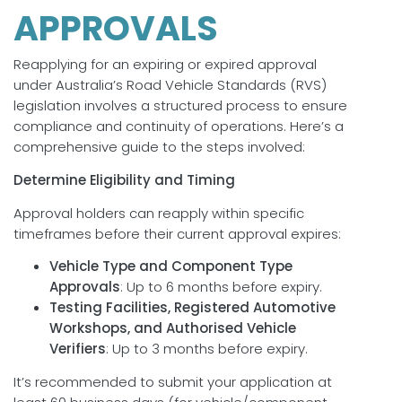
APPROVALS
Reapplying for an expiring or expired approval
under Australia’s Road Vehicle Standards (RVS)
legislation involves a structured process to ensure
compliance and continuity of operations. Here’s a
comprehensive guide to the steps involved:
Determine Eligibility and Timing
Approval holders can reapply within specific
timeframes before their current approval expires:
Vehicle Type and Component Type
Approvals
: Up to 6 months before expiry.
Testing Facilities, Registered Automotive
Workshops, and Authorised Vehicle
Verifiers
: Up to 3 months before expiry.
It’s recommended to submit your application at