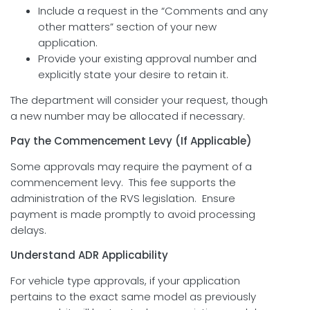
Include a request in the “Comments and any
other matters” section of your new
application.
Provide your existing approval number and
explicitly state your desire to retain it.
The department will consider your request, though
a new number may be allocated if necessary.
Pay the Commencement Levy (If Applicable)
Some approvals may require the payment of a
commencement levy. This fee supports the
administration of the RVS legislation. Ensure
payment is made promptly to avoid processing
delays.
Understand ADR Applicability
For vehicle type approvals, if your application
pertains to the exact same model as previously