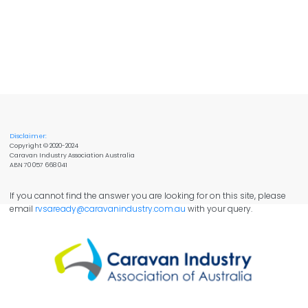
Disclaimer:
Copyright © 2020-2024
Caravan Industry Association Australia
ABN 70 057 668 041
If you cannot find the answer you are looking for on this site, please
email
rvsaready@caravanindustry.com.au
with your query.