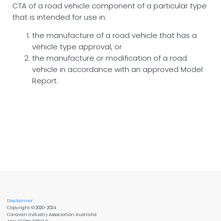
CTA of a road vehicle component of a particular type
that is intended for use in:
the manufacture of a road vehicle that has a
vehicle type approval, or
the manufacture or modification of a road
vehicle in accordance with an approved Model
Report.
Disclaimer:
Copyright © 2020-2024
Caravan Industry Association Australia