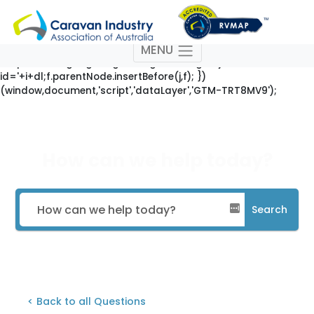
(function(w,d,s,l,i){w[l]=w[l]||[];w[l].push({'gtm.start': new
Date().getTime(),event:'gtm.js'});var
f=d.getElementsByTagName(s)[0],
MENU
j=d.createElement(s),dl=l!='dataLayer'?'&l='+l:'';j.async=true;j
'https://www.googletagmanager.com/gtm.js?
id='+i+dl;f.parentNode.insertBefore(j,f); })
(window,document,'script','dataLayer','GTM-TRT8MV9');
How can we help today?
Search
< Back to all Questions