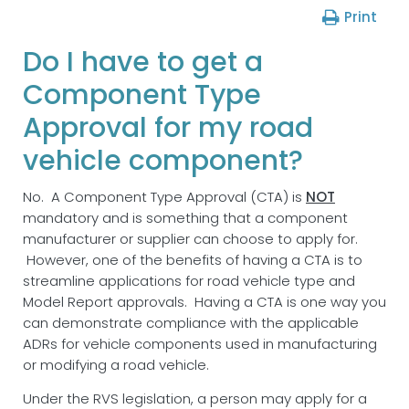
Print
Do I have to get a
Component Type
Approval for my road
vehicle component?
No. A Component Type Approval (CTA) is
NOT
mandatory and is something that a component
manufacturer or supplier can choose to apply for.
However, one of the benefits of having a CTA is to
streamline applications for road vehicle type and
Model Report approvals. Having a CTA is one way you
can demonstrate compliance with the applicable
ADRs for vehicle components used in manufacturing
or modifying a road vehicle.
Under the RVS legislation, a person may apply for a