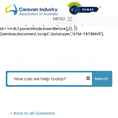
(function(w,d,s,l,i){w[l]=w[l]||[];w[l].push({'gtm.start': new
Date().getTime(),event:'gtm.js'});var
f=d.getElementsByTagName(s)[0],
MENU
j=d.createElement(s),dl=l!='dataLayer'?'&l='+l:'';j.async=true;j
'https://www.googletagmanager.com/gtm.js?
id='+i+dl;f.parentNode.insertBefore(j,f); })
(window,document,'script','dataLayer','GTM-TRT8MV9');
How can we help today?
Search
< Back to all Questions