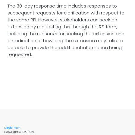
The 30-day response time includes responses to
subsequent requests for clarification with respect to
the same RFI. However, stakeholders can seek an
extension by requesting this through the RFI form,
including the reason/s for seeking the extension and
an indication of how long the extension may take to
be able to provide the additional information being
requested.
Disclaimer:
Copyright © 2020-2024