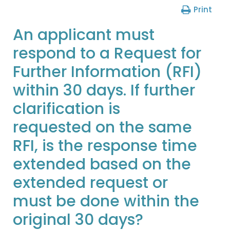
Print
An applicant must
respond to a Request for
Further Information (RFI)
within 30 days. If further
clarification is
requested on the same
RFI, is the response time
extended based on the
extended request or
must be done within the
original 30 days?