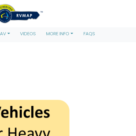
s)[0],
rentNode.insertBefore(j,f); })
RAV
VIDEOS
MORE INFO
FAQS