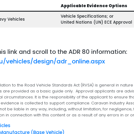
Applicable Evidence Options
Vehicle Specifications; or
avy Vehicles
United Nations (UN) ECE Approval
his link and scroll to the ADR 80 information:
au/vehicles/design/adr_online.aspx
lation to the Road Vehicle Standards Act (RVSA) is general in nature
ms are provided as a basic guide only. Approval applicants are advi
al circumstances. It is the responsibility of the applicant to ensure th
vidence is collected to support compliance. Caravan Industry Associa
ot be liable in any way, including, without limitation, for negligenc
on in connection with this content or as a result of any errors in or o
icles
f Manufacture (Base Vehicle)