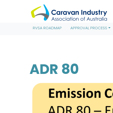
(function(w,d,s,l,i){w[l]=w[l]||[];w[l].push({'gtm.start': new 
j=d.createElement(s),dl=l!='dataLayer'?'&l='+l:'';j.async=true
(window,document,'script','dataLayer','GTM-TRT8MV9');
RVSA ROADMAP
APPROVAL PROCESS
ADR 80