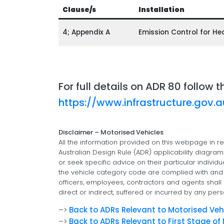
Clause/s
Installation
4; Appendix A
Emission Control for He
For full details on ADR 80 follow t
https://www.infrastructure.gov.
Disclaimer – Motorised Vehicles
All the information provided on this webpage in re
Australian Design Rule (ADR) applicability diagra
or seek specific advice on their particular individu
the vehicle category code are complied with and e
officers, employees, contractors and agents shall n
direct or indirect, suffered or incurred by any pers
–>
Back to ADRs Relevant to Motorised Veh
–>
Back to ADRs Relevant to First Stage o