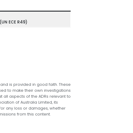
 (UN ECE R49)
 and is provided in good faith. These
sed to make their own investigations
at all aspects of the ADRs relevant to
tion of Australia Limited, its
e, for any loss or damages, whether
missions from this content.