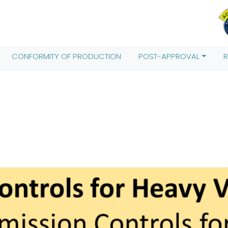
Date().getTime(),event:'gtm.js'});var f=d.getElementsByTagName(
;j.src= 'https://www.googletagmanager.com/gtm.js?id='+i+dl;f.pa
CONFORMITY OF PRODUCTION
POST-APPROVAL