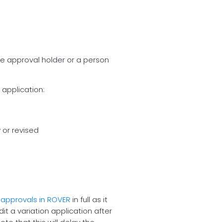
the approval holder or a person
 application:
 or revised
 approvals in ROVER
in full as it
t a variation application after