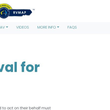
s)[0],
rentNode.insertBefore(j,f); })
RAV
VIDEOS
MORE INFO
FAQS
al for
d to act on their behalf must