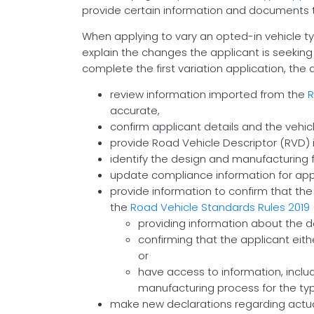
provide certain information and documents 
When applying to vary an opted-in vehicle typ
explain the changes the applicant is seeking
complete the first variation application, the
review information imported from the
R
accurate,
confirm applicant details and the vehicl
provide Road Vehicle Descriptor (RVD) i
identify the design and manufacturing fa
update compliance information for app
provide information to confirm that the
the
Road Vehicle Standards Rules 2019
providing information about the de
confirming that the applicant eit
or
have access to information, incl
manufacturing process for the typ
make new declarations regarding actual 