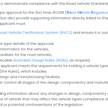
to demonstrate compliance with the Road Vehicle Standards 
e approval for the first time, ROVER (
Ro
ad
Ve
hicle
R
egulato
 but also provide supporting information directly linked to t
 applicant must:
oad Vehicle Certification System (RVCS)
and ensure it is cur
e type details of the approval,
nformation for the vehicles,
cilities for the road vehicles,
licable
Australian Design Rules (ADRs)
, as required,
 applicant meets the requirements for holding a vehicle type
(the Rules), which includes:
sign and manufacturing facilities,
her control all stages of the design, componentry and manufac
uding information about any changes in design, componentry
e of vehicle that may affect the vehicle types compliance w
or potential contraventions of the legislation.