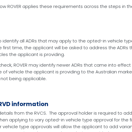
w ROVER applies these requirements across the steps in the
 identify all ADRs that may apply to the opted-in vehicle typ
 first time, the applicant will be asked to address the ADRs 
les the applicant is providing.
check, ROVER may identify newer ADRs that came into effect 
e of vehicle the applicant is providing to the Australian mar
 not being applicable.
 RVD information
etails from the RVCS. The approval holder is required to add
hen applying to vary opted-in vehicle type approval for the fi
or vehicle type approvals will allow the applicant to add vari