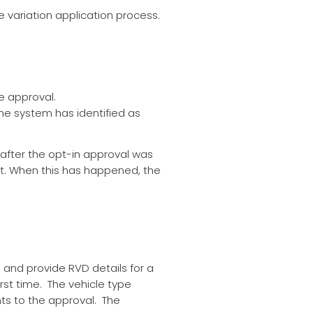
 variation application process.
e approval.
the system has identified as
after the opt-in approval was
ket. When this has happened, the
 and provide RVD details for a
rst time. The vehicle type
ants to the approval. The