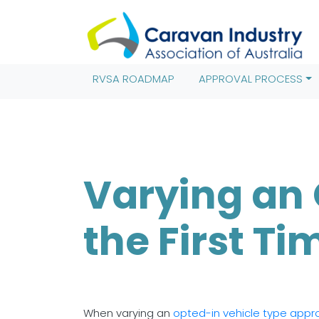
(function(w,d,s,l,i){w[l]=w[l]||[];w[l].push({'gtm.start': new 
j=d.createElement(s),dl=l!='dataLayer'?'&l='+l:'';j.async=true
(window,document,'script','dataLayer','GTM-TRT8MV9');
RVSA ROADMAP
APPROVAL PROCESS
Varying an 
the First Ti
When varying an
opted-in vehicle type appr