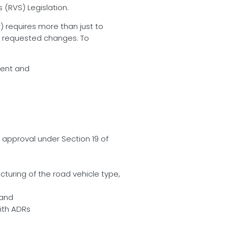
(RVS) Legislation.
r
) requires more than just to
he requested changes. To
rent and
 approval under Section 19 of
turing of the road vehicle type,
 and
ith ADRs