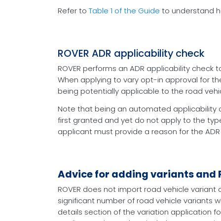
Refer to
Table 1 of the Guide
to understand ho
ROVER ADR applicability check
ROVER performs an ADR applicability check to
When applying to vary opt-in approval for the
being potentially applicable to the road vehic
Note that being an automated applicability 
first granted and yet do not apply to the typ
applicant must provide a reason for the ADR
Advice for adding variants and
ROVER does not import road vehicle variant d
significant number of road vehicle variants w
details section of the variation application f