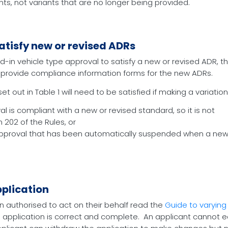
nts, not variants that are no longer being provided.
atisfy new or revised ADRs
ted-in vehicle type approval to satisfy a new or revised ADR, 
to provide compliance information forms for the new ADRs.
 out in Table 1 will need to be satisfied if making a variation
l is compliant with a new or revised standard, so it is not
202 of the Rules, or
 approval that has been automatically suspended when a new
pplication
n authorised to act on their behalf read the
Guide to varying
 application is correct and complete. An applicant cannot edi