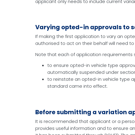
applicant only needs to include current varia
Varying opted-in approvals to s
If making the first application to vary an op
authorised to act on their behalf will need 
Note that each of application requirements set
to ensure opted-in vehicle type approva
automatically suspended under section 
to reinstate an opted-in vehicle type
standard came into effect.
Before submitting a variation a
It is recommended that applicant or a perso
provides useful information and to ensure an