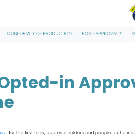
Date().getTime(),event:'gtm.js'});var f=d.getElementsByTagName(
;j.src= 'https://www.googletagmanager.com/gtm.js?id='+i+dl;f.pa
CONFORMITY OF PRODUCTION
POST-APPROVAL
Opted-in Approv
me
oval
for the first time, approval holders and people authorise